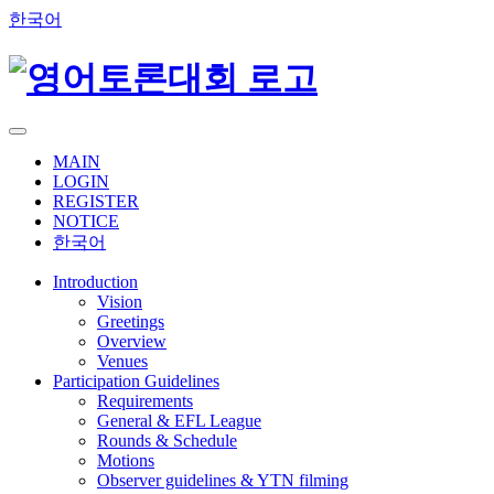
한국어
MAIN
LOGIN
REGISTER
NOTICE
한국어
Introduction
Vision
Greetings
Overview
Venues
Participation Guidelines
Requirements
General & EFL League
Rounds & Schedule
Motions
Observer guidelines & YTN filming