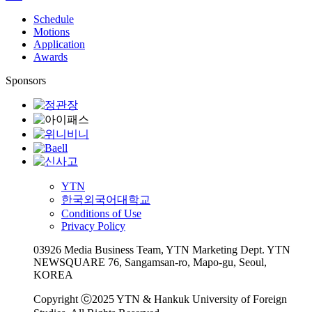
Schedule
Motions
Application
Awards
Sponsors
YTN
한국외국어대학교
Conditions of Use
Privacy Policy
03926 Media Business Team, YTN Marketing Dept. YTN
NEWSQUARE 76, Sangamsan-ro, Mapo-gu, Seoul,
KOREA
Copyright ⓒ2025 YTN & Hankuk University of Foreign