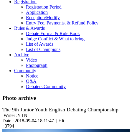
Registration
Registration Period
Application
Reception/Modify
Entry Fee, Payments, & Refund Policy
Rules & Awards
Debate Format & Rule Book
Judge Conflict & What to bring
List of Awards
List of Champions
Archive
Video
Photograph
Community
Notice
Q&A
Debaters Community
Photo archive
The 9th Junior Youth English Debating Championship
Writer :YTN
Date : 2018-09-04 18:11:47 | Hit
: 3794