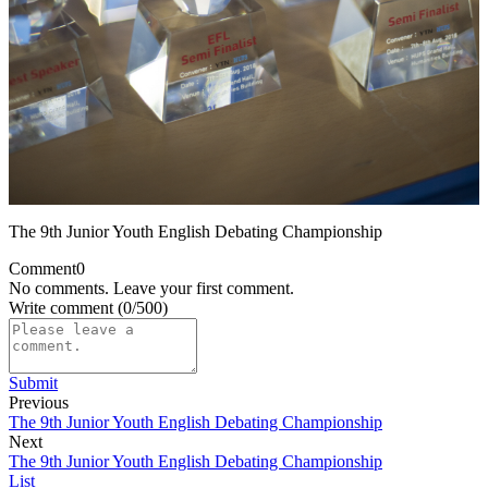
The 9th Junior Youth English Debating Championship
Comment
0
No comments. Leave your first comment.
Write comment
(0/500)
Submit
Previous
The 9th Junior Youth English Debating Championship
Next
The 9th Junior Youth English Debating Championship
List