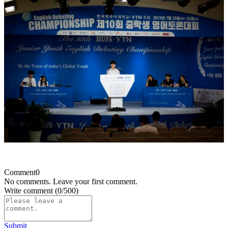
Comment
0
No comments. Leave your first comment.
Write comment
(0/500)
Submit