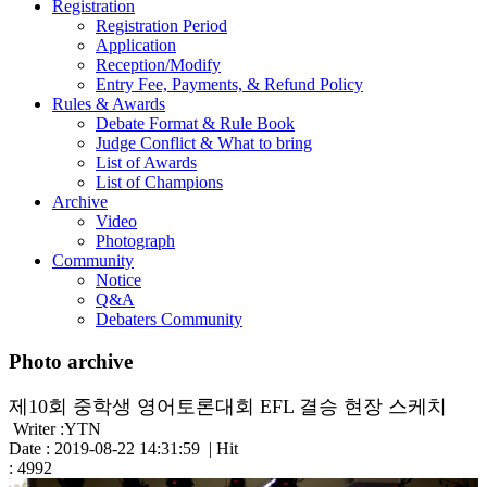
Registration
Registration Period
Application
Reception/Modify
Entry Fee, Payments, & Refund Policy
Rules & Awards
Debate Format & Rule Book
Judge Conflict & What to bring
List of Awards
List of Champions
Archive
Video
Photograph
Community
Notice
Q&A
Debaters Community
Photo archive
제10회 중학생 영어토론대회 EFL 결승 현장 스케치
Writer :YTN
Date : 2019-08-22 14:31:59 | Hit
: 4992