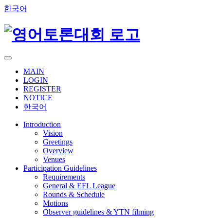
한국어
MAIN
LOGIN
REGISTER
NOTICE
한국어
Introduction
Vision
Greetings
Overview
Venues
Participation Guidelines
Requirements
General & EFL League
Rounds & Schedule
Motions
Observer guidelines & YTN filming