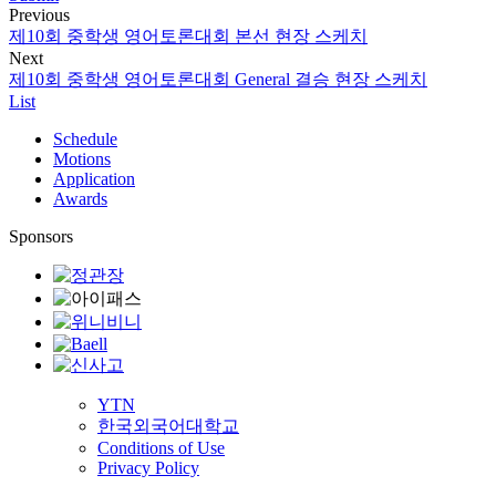
Previous
제10회 중학생 영어토론대회 본선 현장 스케치
Next
제10회 중학생 영어토론대회 General 결승 현장 스케치
List
Schedule
Motions
Application
Awards
Sponsors
YTN
한국외국어대학교
Conditions of Use
Privacy Policy