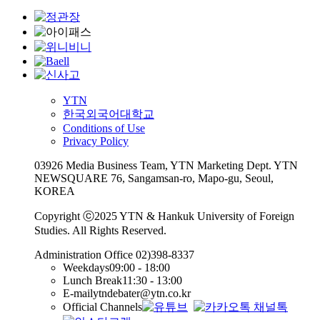
YTN
한국외국어대학교
Conditions of Use
Privacy Policy
03926 Media Business Team, YTN Marketing Dept. YTN
NEWSQUARE 76, Sangamsan-ro, Mapo-gu, Seoul,
KOREA
Copyright ⓒ2025 YTN & Hankuk University of Foreign
Studies. All Rights Reserved.
Administration Office
02)398-8337
Weekdays
09:00 - 18:00
Lunch Break
11:30 - 13:00
E-mail
ytndebater@ytn.co.kr
Official Channels