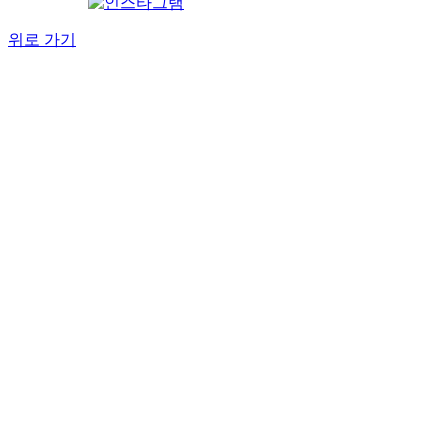
위로 가기