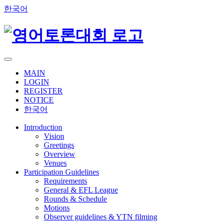
한국어
MAIN
LOGIN
REGISTER
NOTICE
한국어
Introduction
Vision
Greetings
Overview
Venues
Participation Guidelines
Requirements
General & EFL League
Rounds & Schedule
Motions
Observer guidelines & YTN filming