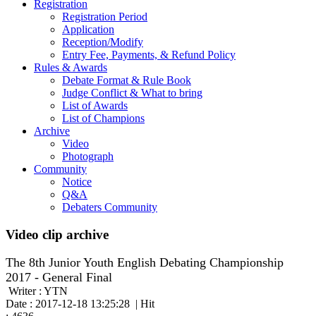
Registration
Registration Period
Application
Reception/Modify
Entry Fee, Payments, & Refund Policy
Rules & Awards
Debate Format & Rule Book
Judge Conflict & What to bring
List of Awards
List of Champions
Archive
Video
Photograph
Community
Notice
Q&A
Debaters Community
Video clip archive
The 8th Junior Youth English Debating Championship
2017 - General Final
Writer : YTN
Date : 2017-12-18 13:25:28 | Hit