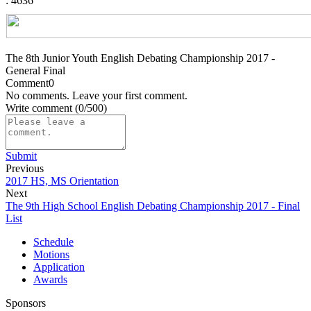
: 4636
The 8th Junior Youth English Debating Championship 2017 -
General Final
Comment
0
No comments. Leave your first comment.
Write comment
(0/500)
Submit
Previous
2017 HS, MS Orientation
Next
The 9th High School English Debating Championship 2017 - Final
List
Schedule
Motions
Application
Awards
Sponsors