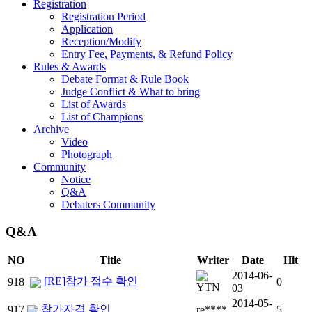
Registration
Registration Period
Application
Reception/Modify
Entry Fee, Payments, & Refund Policy
Rules & Awards
Debate Format & Rule Book
Judge Conflict & What to bring
List of Awards
List of Champions
Archive
Video
Photograph
Community
Notice
Q&A
Debaters Community
Q&A
NO
Title
Writer
Date
Hit
2014-06-
[RE]참가 접수 확인
918
0
03
2014-05-
참가자격 확인
917
re****
5