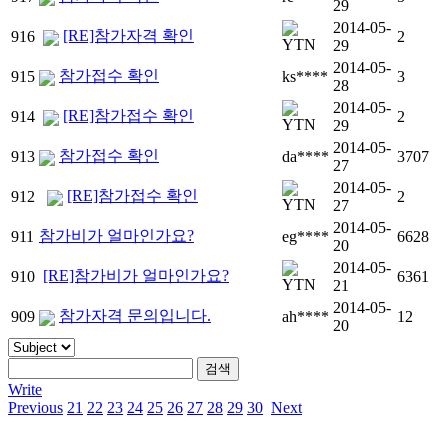
29
2014-05-
[RE]참가자격 확인
916
2
29
2014-05-
참가접수 확인
915
ks****
3
28
2014-05-
[RE]참가접수 확인
914
2
29
2014-05-
참가접수 확인
913
da****
3707
27
2014-05-
[RE]참가접수 확인
912
2
27
2014-05-
참가비가 얼마인가요?
911
eg****
6628
20
2014-05-
[RE]참가비가 얼마인가요?
910
6361
21
2014-05-
참가자격 문의입니다.
909
ah****
12
20
Write
Previous
21
22
23
24
25
26
27
28
29
30
Next