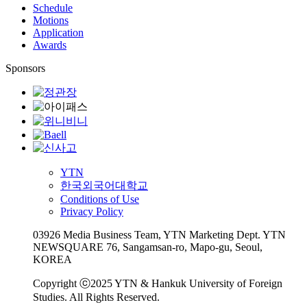
Schedule
Motions
Application
Awards
Sponsors
YTN
한국외국어대학교
Conditions of Use
Privacy Policy
03926 Media Business Team, YTN Marketing Dept. YTN
NEWSQUARE 76, Sangamsan-ro, Mapo-gu, Seoul,
KOREA
Copyright ⓒ2025 YTN & Hankuk University of Foreign
Studies. All Rights Reserved.