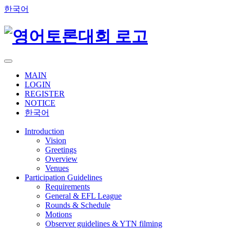
한국어
MAIN
LOGIN
REGISTER
NOTICE
한국어
Introduction
Vision
Greetings
Overview
Venues
Participation Guidelines
Requirements
General & EFL League
Rounds & Schedule
Motions
Observer guidelines & YTN filming