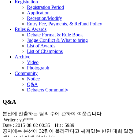
Registration
Registration Period
Application
Reception/Modify
Entry Fee, Payments, & Refund Policy
Rules & Awards
Debate Format & Rule Book
Judge Conflict & What to bring
List of Awards
List of Champions
Archive
Video
Photograph
Community
Notice
Q&A
Debaters Community
Q&A
본선에 진출하는 팀의 수에 관하여 여쭙습니다
Writer :
ya****
Date : 2015-08-02 00:35 | Hit : 5939
공지에는 본선에 32팀이 올라간다고 써져있는 반면 대회 일정