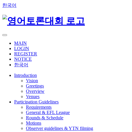
한국어
MAIN
LOGIN
REGISTER
NOTICE
한국어
Introduction
Vision
Greetings
Overview
Venues
Participation Guidelines
Requirements
General & EFL League
Rounds & Schedule
Motions
Observer guidelines & YTN filming