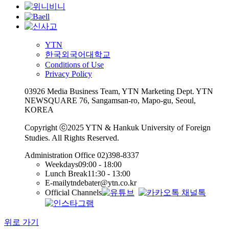
YTN
한국외국어대학교
Conditions of Use
Privacy Policy
03926 Media Business Team, YTN Marketing Dept. YTN
NEWSQUARE 76, Sangamsan-ro, Mapo-gu, Seoul,
KOREA
Copyright ⓒ2025 YTN & Hankuk University of Foreign
Studies. All Rights Reserved.
Administration Office
02)398-8337
Weekdays
09:00 - 18:00
Lunch Break
11:30 - 13:00
E-mail
ytndebater@ytn.co.kr
Official Channels
위로 가기