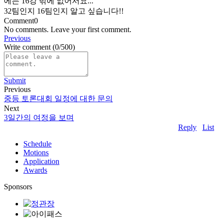
에는 16강 밖에 없어서요...
32팀인지 16팀인지 알고 싶습니다!!
Comment
0
No comments. Leave your first comment.
Previous
Write comment
(0/500)
Submit
Previous
중등 토론대회 일정에 대한 문의
Next
3일간의 여정을 보며
Reply
List
Schedule
Motions
Application
Awards
Sponsors